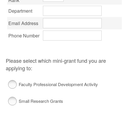
Rank
Department
Email Address
Phone Number
Please select which mini-grant fund you are
applying to:
Faculty Professional Development Activity
Small Research Grants