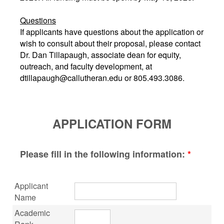
Questions
If applicants have questions about the application or
wish to consult about their proposal, please contact
Dr. Dan Tillapaugh, associate dean for equity,
outreach, and faculty development, at
dtillapaugh@callutheran.edu or 805.493.3086.
APPLICATION FORM
Please fill in the following information:
*
Applicant
Name
Academic