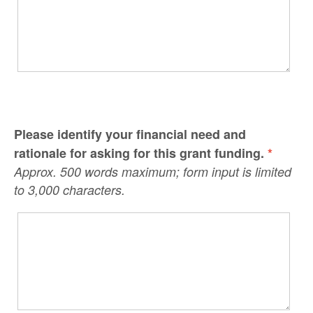
Please identify your financial need and
rationale for asking for this grant funding.
*
Approx. 500 words maximum; form input is limited
to 3,000 characters.