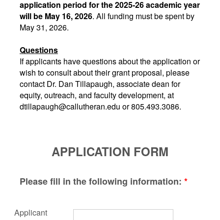
application period for the 2025-26 academic year
will be May 16, 2026
. All funding must be spent by
May 31, 2026.
Questions
If applicants have questions about the application or
wish to consult about their grant proposal, please
contact Dr. Dan Tillapaugh, associate dean for
equity, outreach, and faculty development, at
dtillapaugh@callutheran.edu or 805.493.3086.
APPLICATION FORM
Please fill in the following information:
*
Applicant