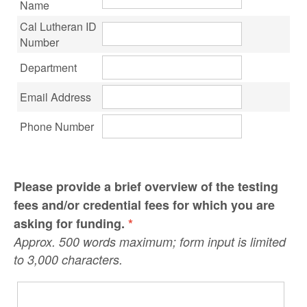
Name
Cal Lutheran ID
Number
Department
Email Address
Phone Number
Please provide a brief overview of the testing
fees and/or credential fees for which you are
asking for funding.
*
Approx. 500 words maximum; form input is limited
to 3,000 characters.