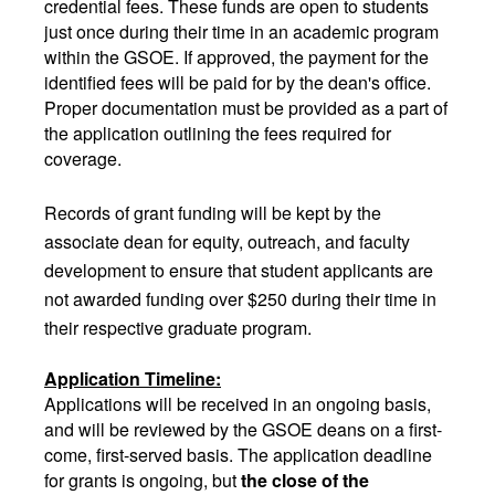
credential fees. These funds are open to students
just once during their time in an academic program
within the GSOE. If approved, the payment for the
identified fees will be paid for by the dean's office.
Proper documentation must be provided as a part of
the application outlining the fees required for
coverage.
Records of grant funding will be kept by the
associate dean for equity, outreach, and faculty
development to ensure that student applicants are
not awarded funding over $250 during their time in
their respective graduate program.
Application Timeline:
Applications will be received in an ongoing basis,
and will be reviewed by the GSOE deans on a first-
come, first-served basis. The application deadline
for grants is ongoing, but
the close of the