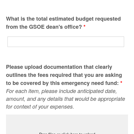
What is the total estimated budget requested
from the GSOE dean's office?
*
Please upload documentation that clearly
outlines the fees required that you are asking
to be covered by this emergency need fund:
*
For each item, please include anticipated date,
amount, and any details that would be appropriate
for context of your expenses.