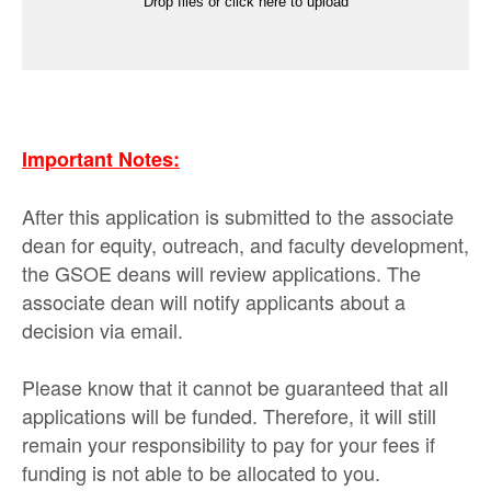
Drop files or click here to upload
Important Notes:
After this application is submitted to the associate
dean for equity, outreach, and faculty development,
the GSOE deans will review applications. The
associate dean will notify applicants about a
decision via email.
Please know that it cannot be guaranteed that all
applications will be funded. Therefore, it will still
remain your responsibility to pay for your fees if
funding is not able to be allocated to you.