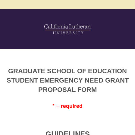
GRADUATE SCHOOL OF EDUCATION
STUDENT EMERGENCY NEED GRANT
PROPOSAL FORM
* = required
GUIDELINES