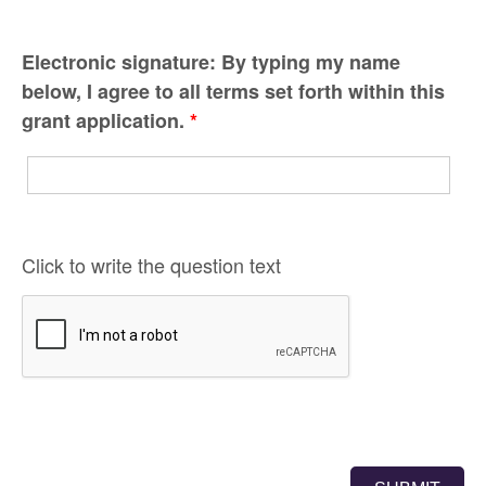
Electronic signature: By typing my name
below, I agree to all terms set forth within this
grant application.
*
Click to write the question text