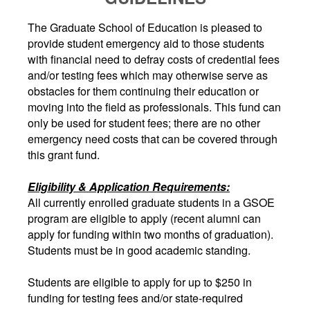
The Graduate School of Education is pleased to
provide student emergency aid to those students
with financial need to defray costs of credential fees
and/or testing fees which may otherwise serve as
obstacles for them continuing their education or
moving into the field as professionals. This fund can
only be used for student fees; there are no other
emergency need costs that can be covered through
this grant fund.
Eligibility & Application Requirements:
All currently enrolled graduate students in a GSOE
program are eligible to apply (recent alumni can
apply for funding within two months of graduation).
Students must be in good academic standing.
Students are eligible to apply for up to $250 in
funding for testing fees and/or state-required