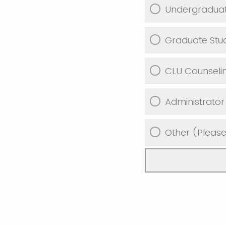
Undergraduat
Graduate Stu
CLU Counseli
Administrator
Other (Please