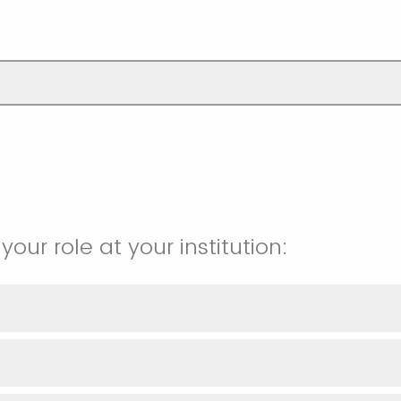
your role at your institution: