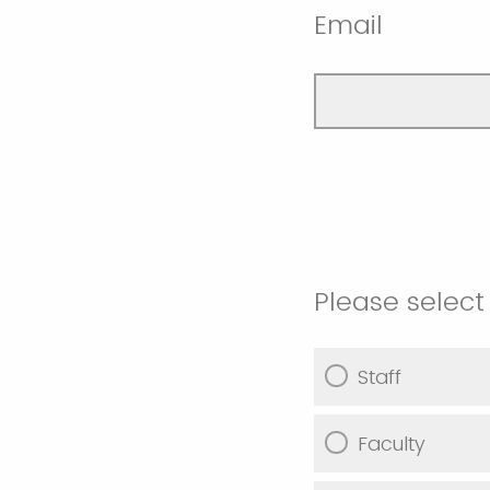
Email
Please select 
Staff
Faculty