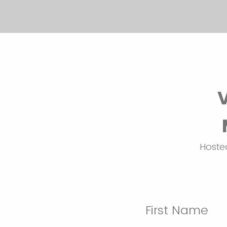
Hosted
First Name