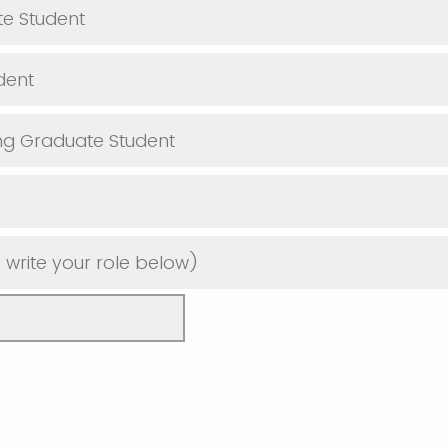
e Student
dent
ng Graduate Student
 write your role below)