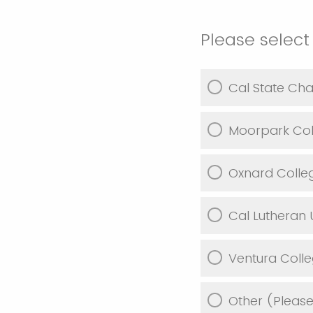
Please select
Cal State Cha
Moorpark Col
Oxnard Colle
Cal Lutheran U
Ventura Coll
Other (Pleas