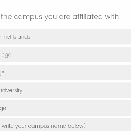
 the campus you are affiliated with:
nnel Islands
lege
ge
niversity
ege
e write your campus name below)