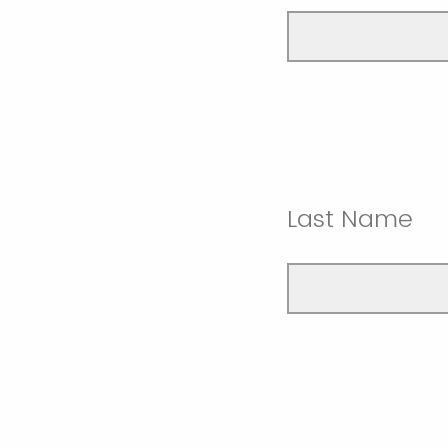
Last Name