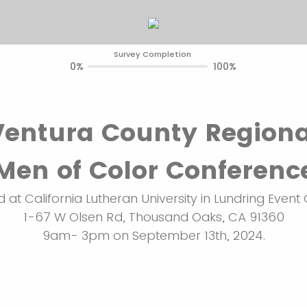
Survey Completion
0%
100%
Ventura County Regiona
Men of Color Conferenc
 at California Lutheran University in Lundring Event 
1-67 W Olsen Rd, Thousand Oaks, CA 91360
9am- 3pm on September 13th, 2024.